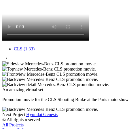
CLS
(1:33)
/
An amazing virtual set.
Promotion movie for the CLS Shooting Brake at the Paris motorshow 20
Next Project
Hyundai Genesis
© All rights reserved
All Projects