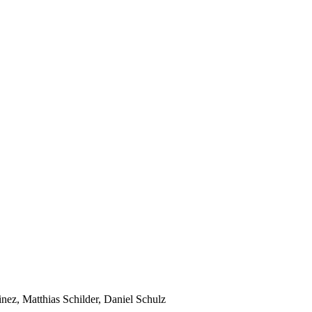
ez, Matthias Schilder, Daniel Schulz