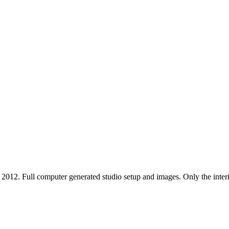
12. Full computer generated studio setup and images. Only the interior