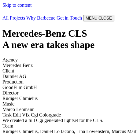
Skip to content
All Projects
Why Barbecue
Get in Touch
MENU
CLOSE
Mercedes-Benz CLS
A new era takes shape
Agency
Mercedes-Benz
Client
Daimler AG
Production
GoodFilm GmbH
Director
Rüdiger Chmielus
Music
Marco Lehmann
Task
Edit
Vfx
Cgi
Colorgrade
We created a full Cgi generated lightset for the CLS.
Team
Rüdiger Chmielus, Daniel Lo Iacono, Tina Löwenstern, Marcus Martin