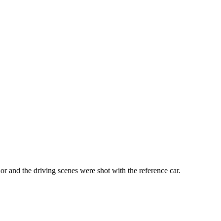
 and the driving scenes were shot with the reference car.