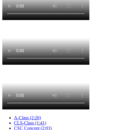
A-Class
(2:26)
CLS-Class
(1:41)
CSC Concept
(2:03)