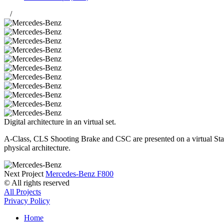
/
Digital architecture in an virtual set.
A-Class, CLS Shooting Brake and CSC are presented on a virtual Stage
physical architecture.
Next Project
Mercedes-Benz F800
© All rights reserved
All Projects
Privacy Policy
Home