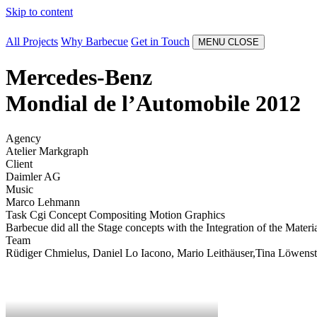
Skip to content
All Projects
Why Barbecue
Get in Touch
MENU
CLOSE
Mercedes-Benz
Mondial de l’Automobile 2012
Agency
Atelier Markgraph
Client
Daimler AG
Music
Marco Lehmann
Task
Cgi
Concept
Compositing
Motion Graphics
Barbecue did all the Stage concepts with the Integration of the Mater
Team
Rüdiger Chmielus, Daniel Lo Iacono, Mario Leithäuser,Tina Löwenste