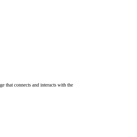
 that connects and interacts with the