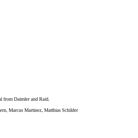
ial from Daimler and Raid.
rn, Marcus Martinez, Matthias Schilder